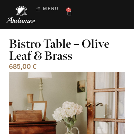
MENU
0
Bistro Table – Olive
Leaf & Brass
685,00
€