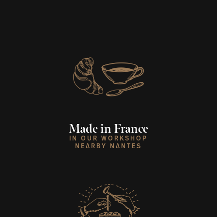
Made in France
IN OUR WORKSHOP
NEARBY NANTES