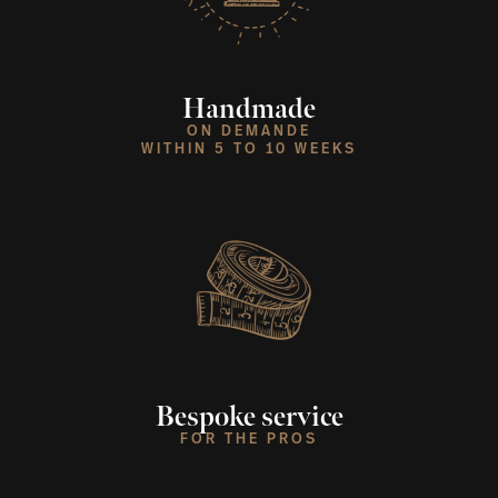
Handmade
ON DEMANDE
WITHIN 5 TO 10 WEEKS
Bespoke service
FOR THE PROS