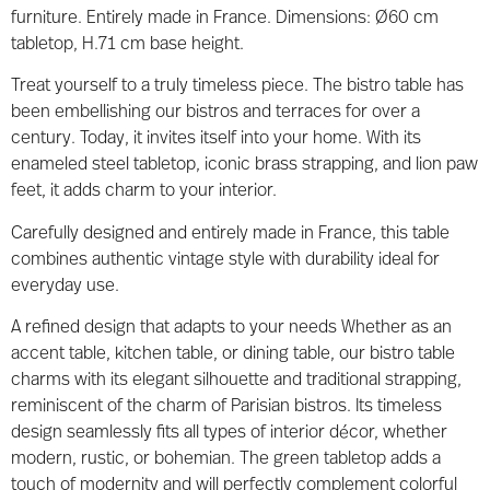
furniture. Entirely made in France. Dimensions: Ø60 cm
tabletop, H.71 cm base height.
Treat yourself to a truly timeless piece. The bistro table has
been embellishing our bistros and terraces for over a
century. Today, it invites itself into your home. With its
enameled steel tabletop, iconic brass strapping, and lion paw
feet, it adds charm to your interior.
Carefully designed and entirely made in France, this table
combines authentic vintage style with durability ideal for
everyday use.
A refined design that adapts to your needs Whether as an
accent table, kitchen table, or dining table, our bistro table
charms with its elegant silhouette and traditional strapping,
reminiscent of the charm of Parisian bistros. Its timeless
design seamlessly fits all types of interior décor, whether
modern, rustic, or bohemian. The green tabletop adds a
touch of modernity and will perfectly complement colorful