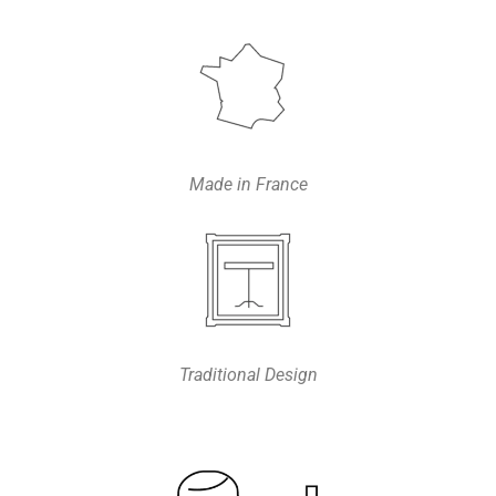
Made in France
Traditional Design