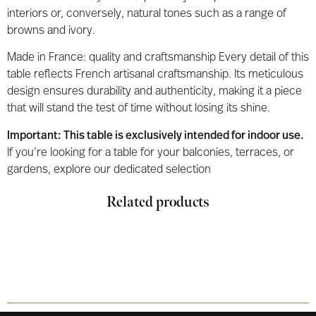
interiors or, conversely, natural tones such as a range of
browns and ivory.
Made in France: quality and craftsmanship Every detail of this
table reflects French artisanal craftsmanship. Its meticulous
design ensures durability and authenticity, making it a piece
that will stand the test of time without losing its shine.
Important: This table is exclusively intended for indoor use.
If you’re looking for a table for your balconies, terraces, or
gardens, explore our dedicated selection
Related products