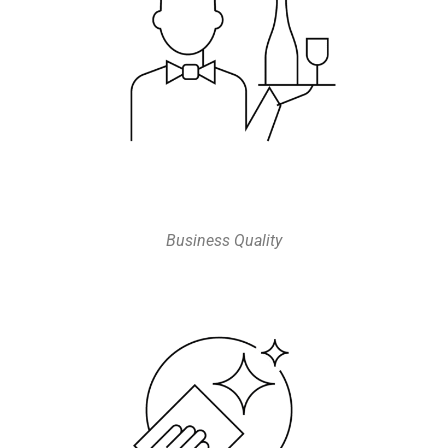
Business Quality