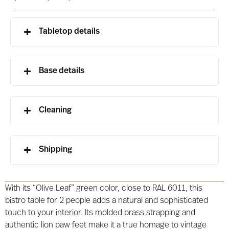
Tabletop details
Base details
Cleaning
Shipping
With its “Olive Leaf” green color, close to RAL 6011, this
bistro table for 2 people adds a natural and sophisticated
touch to your interior. Its molded brass strapping and
authentic lion paw feet make it a true homage to vintage