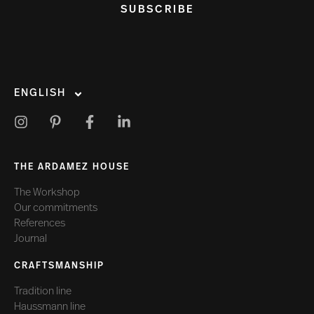
SUBSCRIBE
ENGLISH
THE ARDAMEZ HOUSE
The Workshop
Our commitments
References
Journal
CRAFTSMANSHIP
Tradition line
Haussmann line