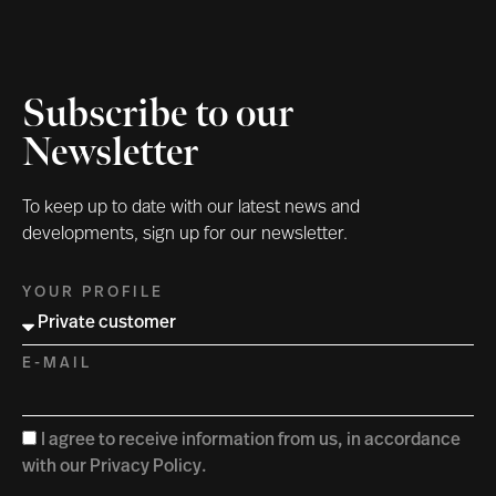
Subscribe to our
Newsletter
To keep up to date with our latest news and
developments, sign up for our newsletter.
YOUR PROFILE
E-MAIL
I agree to receive information from us, in accordance
with our Privacy Policy.