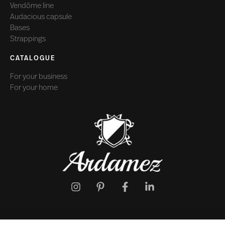
Vendôme line
Audacious capsule
Bases
Strappings
CATALOGUE
For your business
For your home