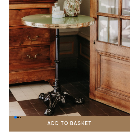
ADD TO BASKET