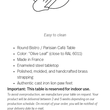
Easy to clean
Round Bistro / Parisian Café Table
Color: “Olive Leaf” (close to RAL 6011)
Made in France
Enameled steel tabletop
Polished, molded, and handcrafted brass
strapping
Authentic cast iron lion paw feet
Important: This table is reserved for indoor use.
To avoid overproduction, we manufacture your table on request. Your
product will be delivered between 2 and 5 weeks depending on our
production schedule. On receipt of your order, you will be notified of
your delivery date by e-mail.