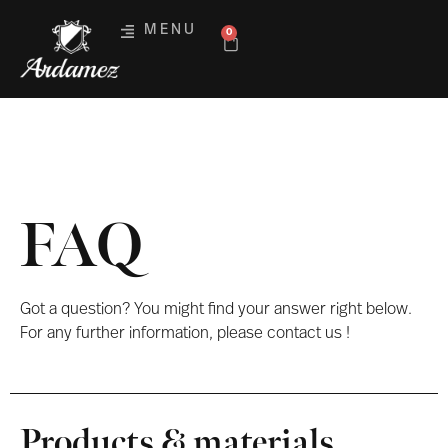
MENU
0
FAQ
Got a question? You might find your answer right below.
For any further information, please contact us !
Products & materials