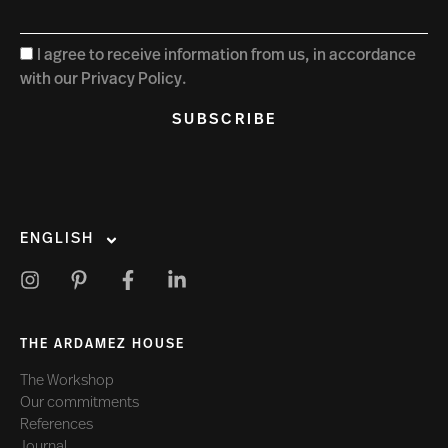
I agree to receive information from us, in accordance
with our Privacy Policy.
SUBSCRIBE
ENGLISH
THE ARDAMEZ HOUSE
The Workshop
Our commitments
References
Journal