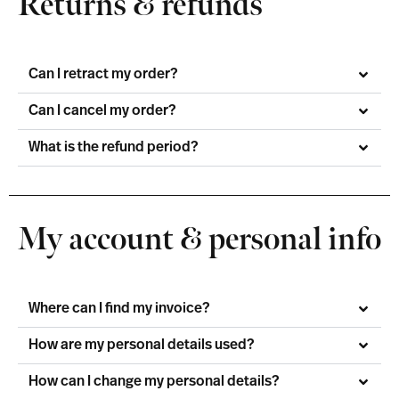
Returns & refunds
Can I retract my order?
Can I cancel my order?
What is the refund period?
My account & personal info
Where can I find my invoice?
How are my personal details used?
How can I change my personal details?