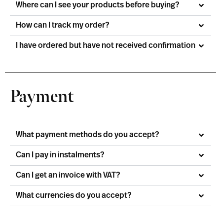
Where can I see your products before buying?
How can I track my order?
I have ordered but have not received confirmation
Payment
What payment methods do you accept?
Can I pay in instalments?
Can I get an invoice with VAT?
What currencies do you accept?