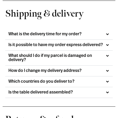
Shipping & delivery
What is the delivery time for my order?
Is it possible to have my order express delivered?
What should I do if my parcel is damaged on
delivery?
How do I change my delivery address?
Which countries do you deliver to?
Is the table delivered assembled?