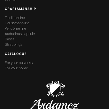
CRAFTSMANSHIP
Tradition line
Haussmann line
Vendôme line
Audacious capsule
Bases
Strappings
CATALOGUE
For your business
For your home