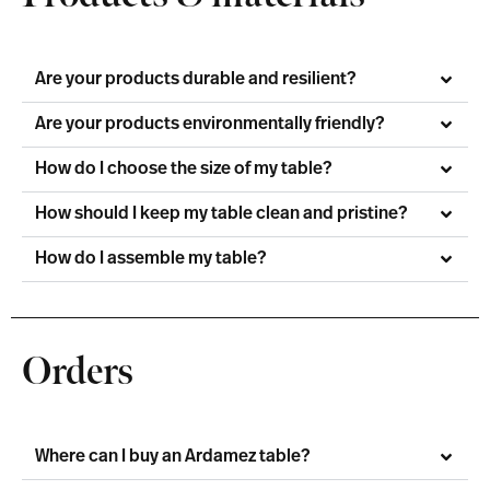
Are your products durable and resilient?
Are your products environmentally friendly?
How do I choose the size of my table?
How should I keep my table clean and pristine?
How do I assemble my table?
Orders
Where can I buy an Ardamez table?