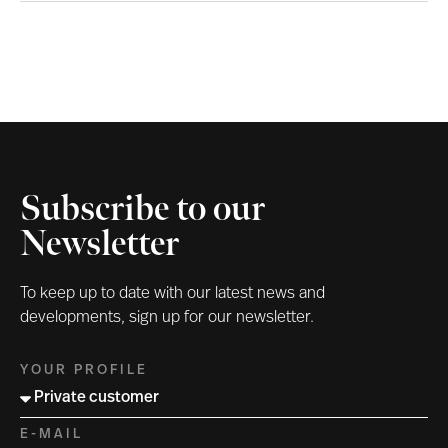
Subscribe to our
Newsletter
To keep up to date with our latest news and
developments, sign up for our newsletter.
YOUR PROFILE
E-MAIL