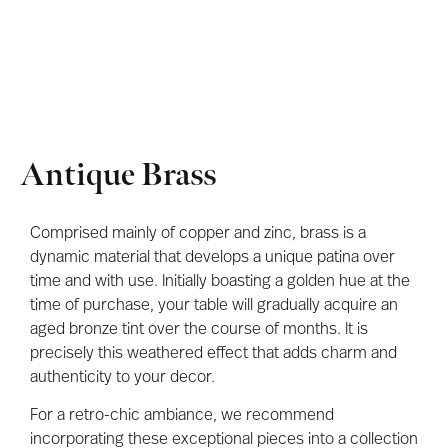
Antique Brass
Comprised mainly of copper and zinc, brass is a
dynamic material that develops a unique patina over
time and with use. Initially boasting a golden hue at the
time of purchase, your table will gradually acquire an
aged bronze tint over the course of months. It is
precisely this weathered effect that adds charm and
authenticity to your decor.
For a retro-chic ambiance, we recommend
incorporating these exceptional pieces into a collection