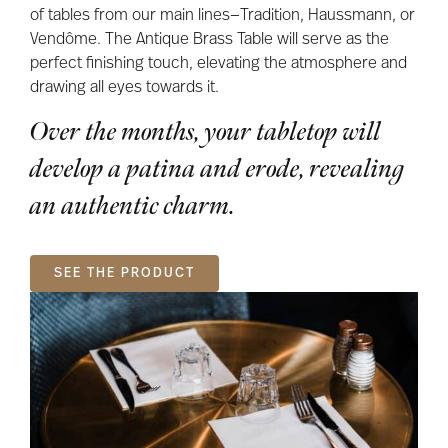
of tables from our main lines—Tradition, Haussmann, or
Vendôme. The Antique Brass Table will serve as the
perfect finishing touch, elevating the atmosphere and
drawing all eyes towards it.
Over the months, your tabletop will
develop a patina and erode, revealing
an authentic charm.
SEE THE PRODUCT