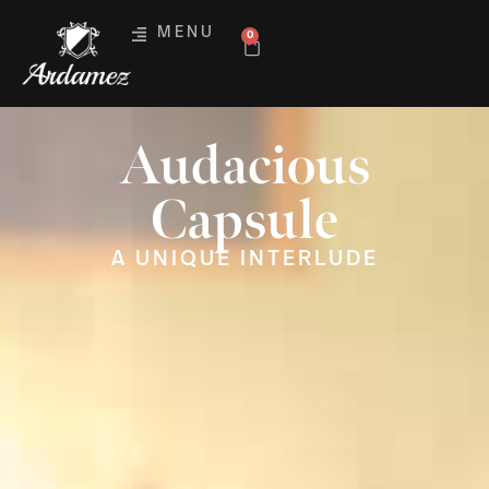
MENU
0
Audacious
Capsule
A UNIQUE INTERLUDE