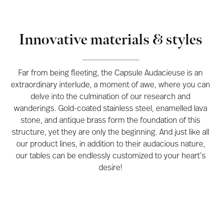
Innovative materials & styles
Far from being fleeting, the Capsule Audacieuse is an
extraordinary interlude, a moment of awe, where you can
delve into the culmination of our research and
wanderings. Gold-coated stainless steel, enamelled lava
stone, and antique brass form the foundation of this
structure, yet they are only the beginning. And just like all
our product lines, in addition to their audacious nature,
our tables can be endlessly customized to your heart’s
desire!