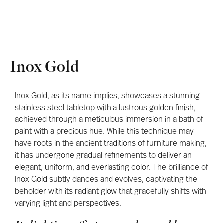
Inox Gold
Inox Gold, as its name implies, showcases a stunning
stainless steel tabletop with a lustrous golden finish,
achieved through a meticulous immersion in a bath of
paint with a precious hue. While this technique may
have roots in the ancient traditions of furniture making,
it has undergone gradual refinements to deliver an
elegant, uniform, and everlasting color. The brilliance of
Inox Gold subtly dances and evolves, captivating the
beholder with its radiant glow that gracefully shifts with
varying light and perspectives.