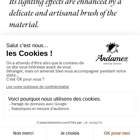
Its lighting effects are enhanced by a
delicate and artisanal brush of the
material.
SEE THE PRODUCT