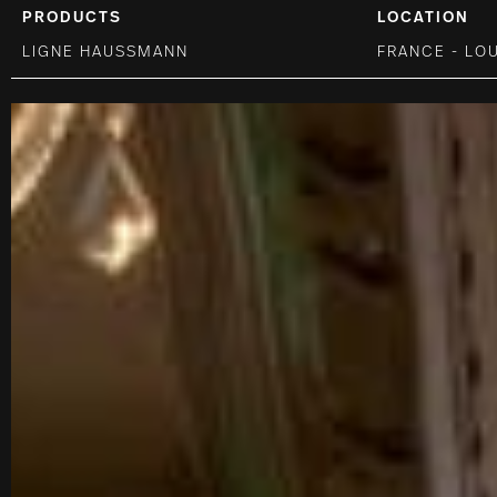
PRODUCTS
LOCATION
LIGNE HAUSSMANN
FRANCE - LO