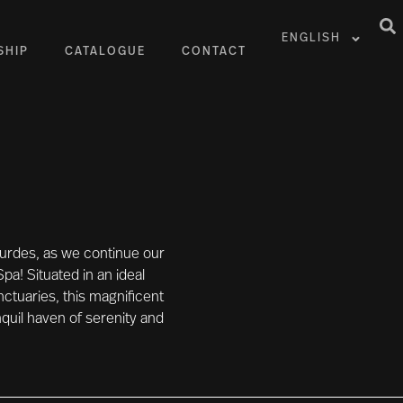
ENGLISH
SHIP
CATALOGUE
CONTACT
Lourdes, as we continue our
Spa! Situated in an ideal
anctuaries, this magnificent
quil haven of serenity and