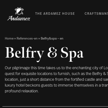
THE ARDAMEZ HOUSE
CRAFTSMAN
Home
»
References-en
»
Belfry&spa – en
Belfry & Spa
Our pilgrimage this time takes us to the enchanting city of 
quest for exquisite locations to furnish, such as the Belfry & 
location, just a short distance from the fortified castle and s
luxury hotel beckons guests to immerse themselves in a tran
profound relaxation.