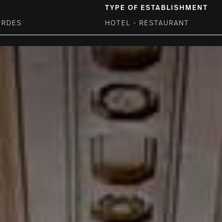
TYPE OF ESTABLISHMENT
URDES
HOTEL - RESTAURANT