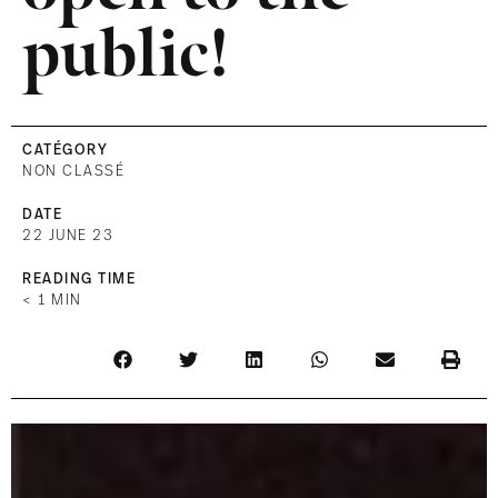
public!
CATÉGORY
NON CLASSÉ
DATE
22 JUNE 23
READING TIME
< 1
MIN