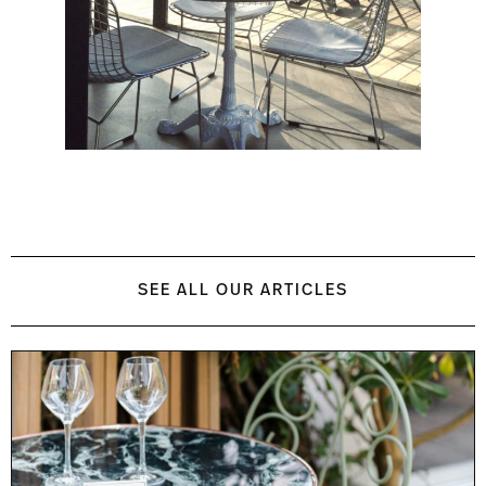
SEE ALL OUR ARTICLES