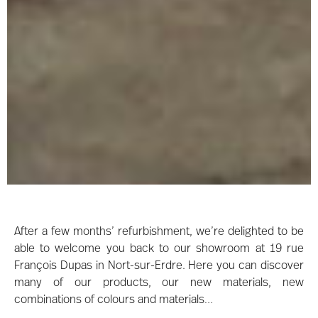
After a few months’ refurbishment, we’re delighted to be
able to welcome you back to our showroom at 19 rue
François Dupas in Nort-sur-Erdre. Here you can discover
many of our products, our new materials, new
combinations of colours and materials…