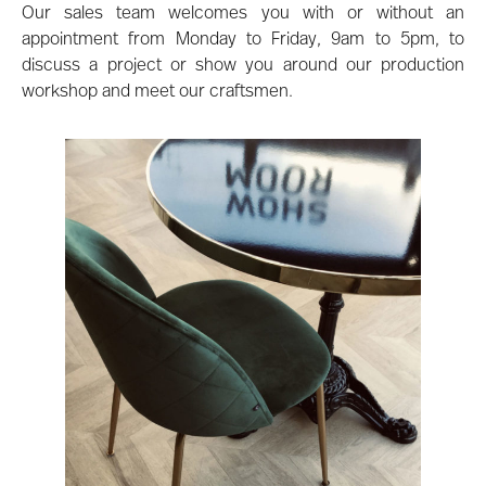
Our sales team welcomes you with or without an
appointment from Monday to Friday, 9am to 5pm, to
discuss a project or show you around our production
workshop and meet our craftsmen.