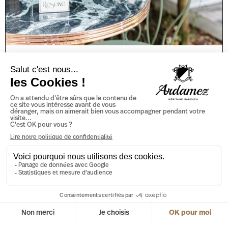
Marble Bistro Table or Ceramic
Bistro Table: Which One to
Choose?
When you think of prestige and luxury, marble immediately
springs to mind. This natural stone has long been
synonymous with beauty and refinement, and its
READ MORE »