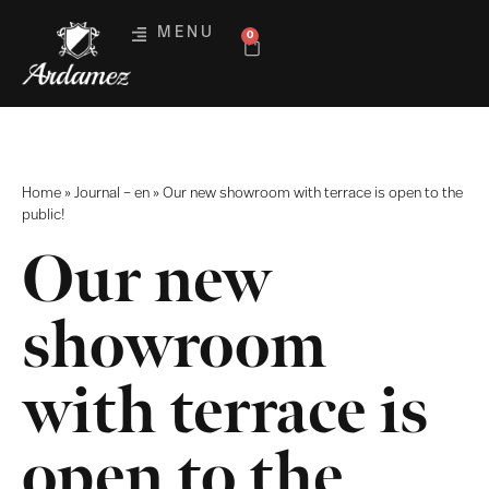
MENU
0
Home
»
Journal – en
»
Our new showroom with terrace is open to the
public!
Our new
showroom
with terrace is
open to the